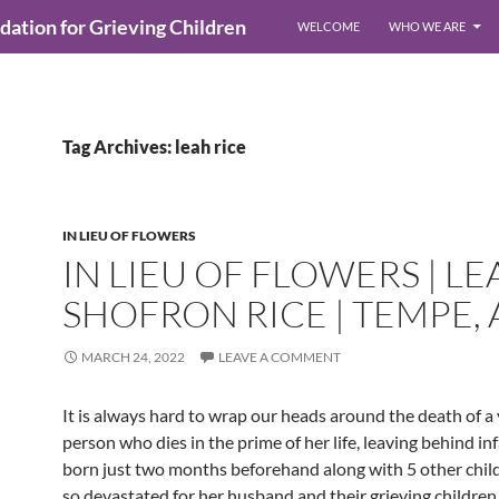
ndation for Grieving Children
WELCOME
WHO WE ARE
Tag Archives: leah rice
IN LIEU OF FLOWERS
IN LIEU OF FLOWERS | LE
SHOFRON RICE | TEMPE, 
MARCH 24, 2022
LEAVE A COMMENT
It is always hard to wrap our heads around the death of a
person who dies in the prime of her life, leaving behind in
born just two months beforehand along with 5 other childr
so devastated for her husband and their grieving childre