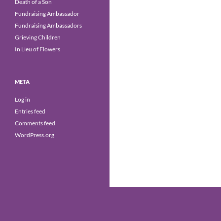
Death of a Son
Fundraising Ambassador
Fundraising Ambassadors
Grieving Children
In Lieu of Flowers
META
Log in
Entries feed
Comments feed
WordPress.org