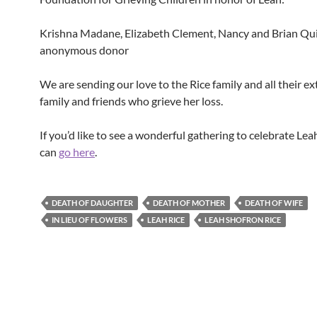
Krishna Madane, Elizabeth Clement, Nancy and Brian Qu
anonymous donor
We are sending our love to the Rice family and all their e
family and friends who grieve her loss.
If you’d like to see a wonderful gathering to celebrate Leah’
can
go here
.
DEATH OF DAUGHTER
DEATH OF MOTHER
DEATH OF WIFE
IN LIEU OF FLOWERS
LEAH RICE
LEAH SHOFRON RICE