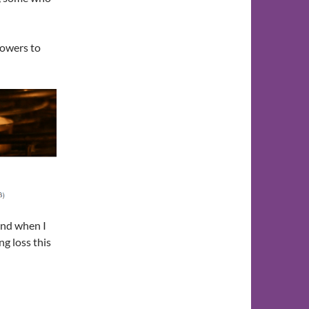
lowers to
and when I
ng loss this