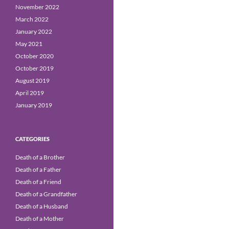
November 2022
March 2022
January 2022
May 2021
October 2020
October 2019
August 2019
April 2019
January 2019
CATEGORIES
Death of a Brother
Death of a Father
Death of a Friend
Death of a Grandfather
Death of a Husband
Death of a Mother