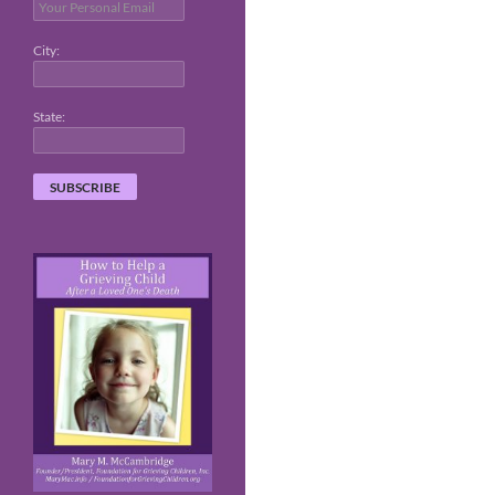
City:
State: