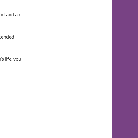
int and an
xtended
s life, you