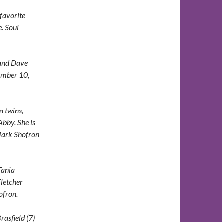
favorite
. Soul
band Dave
vember 10,
n twins,
Abby. She is
 Mark Shofron
Tania
letcher
ofron.
rasfield (7)