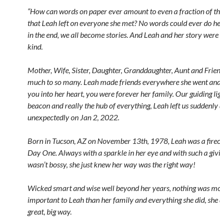
“How can words on paper ever amount to even a fraction of t
that Leah left on everyone she met? No words could ever do her
in the end, we all become stories. And Leah and her story were
kind.
Mother, Wife, Sister, Daughter, Granddaughter, Aunt and Frien
much to so many. Leah made friends everywhere she went and 
you into her heart, you were forever her family. Our guiding li
beacon and really the hub of everything, Leah left us suddenly
unexpectedly on Jan 2, 2022.
Born in Tucson, AZ on November 13th, 1978, Leah was a fire
Day One. Always with a sparkle in her eye and with such a givi
wasn’t bossy, she just knew her way was the right way!
Wicked smart and wise well beyond her years, nothing was m
important to Leah than her family and everything she did, she 
great, big way.