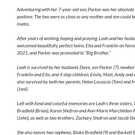
Adventuring with her 7-year-old son, Parker was her absolute 
pastime. The two were as close as any mother and son could be
mates.
After years of wishing, hoping and praying, Leah and her hus
welcomed beautifully perfect twins, Ella and Franklin on No
2021, and Parker was promoted to “Big Brother.”
Leah is survived by her husband, Dave, son Parker (7), newbor
Franklin and Ella, and 4 step-children, Emily, Matt, Andy and 
also survived by both her parents, Helen Locascio (Tom) and
(Joni).
Left with fond and colorful memories are Leah’s three sisters, 
Brasfield (Brian), Karen Shofron and Ann-Marie Marchildon-F
(John), as well as two brothers, Zachary Shofron and Jacob Sh
She also leaves two nephews, Blake Brasfield (9) and Beckett B