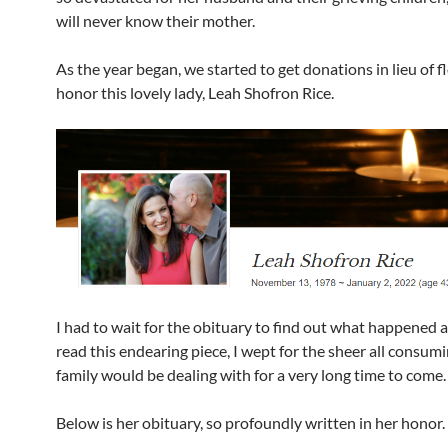
will never know their mother.
As the year began, we started to get donations in lieu of f
honor this lovely lady, Leah Shofron Rice.
I had to wait for the obituary to find out what happened 
read this endearing piece, I wept for the sheer all consumi
family would be dealing with for a very long time to come.
Below is her obituary, so profoundly written in her honor.