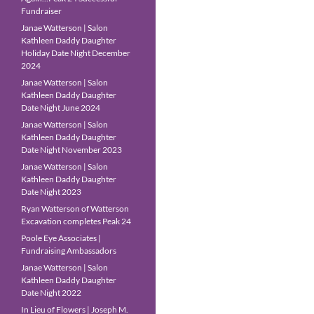
Fundraiser
Janae Watterson | Salon
Kathleen Daddy Daughter
Holiday Date Night December
2024
Janae Watterson | Salon
Kathleen Daddy Daughter
Date Night June 2024
Janae Watterson | Salon
Kathleen Daddy Daughter
Date Night November 2023
Janae Watterson | Salon
Kathleen Daddy Daughter
Date Night 2023
Ryan Watterson of Watterson
Excavation completes Peak 24
Poole Eye Associates |
Fundraising Ambassadors
Janae Watterson | Salon
Kathleen Daddy Daughter
Date Night 2022
In Lieu of Flowers | Joseph M.