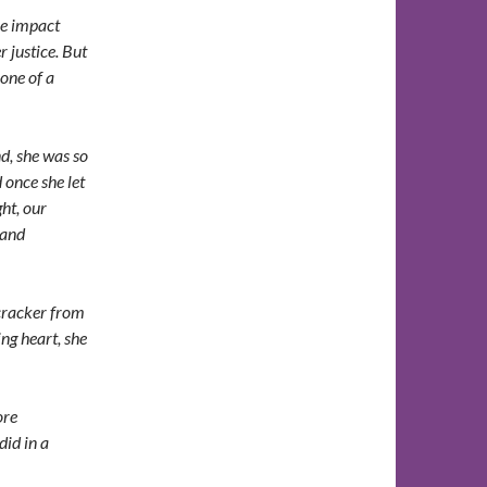
he impact
 justice. But
 one of a
d, she was so
once she let
ght, our
 and
cracker from
ng heart, she
ore
did in a