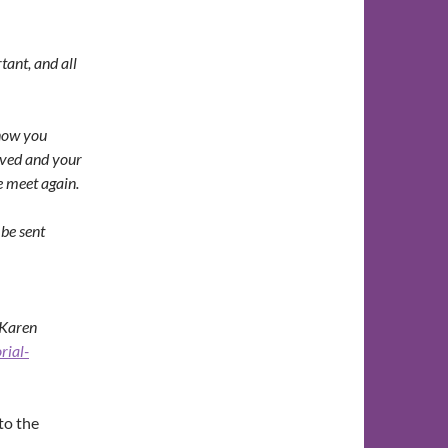
tant, and all
know you
ived and your
we meet again.
be sent
 Karen
rial-
to the