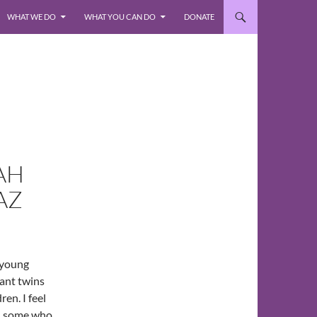
WHAT WE DO
WHAT YOU CAN DO
DONATE
AH
AZ
 young
fant twins
en. I feel
n, some who