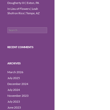
Dougherty III | Exton, PA
In Lieu of Flowers | Leah
Shofron Rice | Tempe, AZ
Search
for:
RECENT COMMENTS
ARCHIVES
March 2026
July 2025
December 2024
July 2024
November 2023
July 2023
June 2023