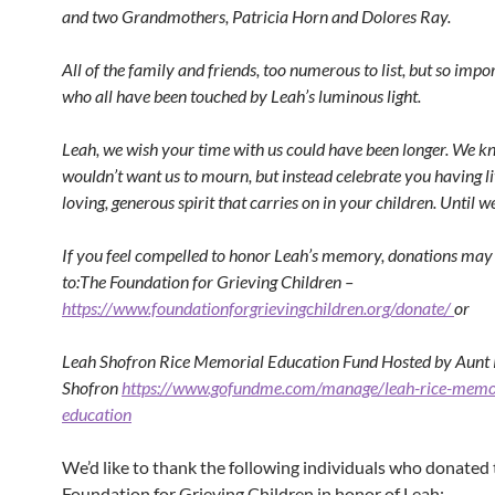
and two Grandmothers, Patricia Horn and Dolores Ray.
All of the family and friends, too numerous to list, but so impor
who all have been touched by Leah’s luminous light.
Leah, we wish your time with us could have been longer. We 
wouldn’t want us to mourn, but instead celebrate you having l
loving, generous spirit that carries on in your children. Until 
If you feel compelled to honor Leah’s memory, donations may 
to:The Foundation for Grieving Children –
https://www.foundationforgrievingchildren.org/donate/
or
Leah Shofron Rice Memorial Education Fund Hosted by Aunt
Shofron
https://www.gofundme.com/manage/leah-rice-memo
education
We’d like to thank the following individuals who donated 
Foundation for Grieving Children in honor of Leah: