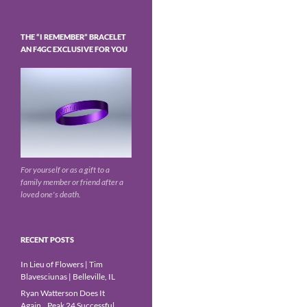
THE “I REMEMBER” BRACELET
AN F4GC EXCLUSIVE FOR YOU
For yourself or as a gift to a
family member or friend after a
loved one's death.
RECENT POSTS
In Lieu of Flowers | Tim
Blavesciunas | Belleville, IL
Ryan Watterson Does It
Again…Peak 24 Successful