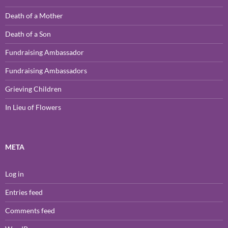
Death of a Mother
Death of a Son
Fundraising Ambassador
Fundraising Ambassadors
Grieving Children
In Lieu of Flowers
META
Log in
Entries feed
Comments feed