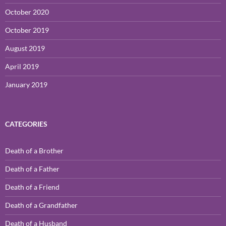
October 2020
October 2019
August 2019
April 2019
January 2019
CATEGORIES
Death of a Brother
Death of a Father
Death of a Friend
Death of a Grandfather
Death of a Husband