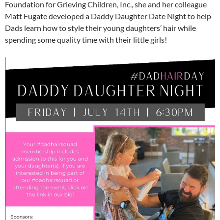
Foundation for Grieving Children, Inc., she and her colleague
Matt Fugate developed a Daddy Daughter Date Night to help
Dads learn how to style their young daughters’ hair while
spending some quality time with their little girls!