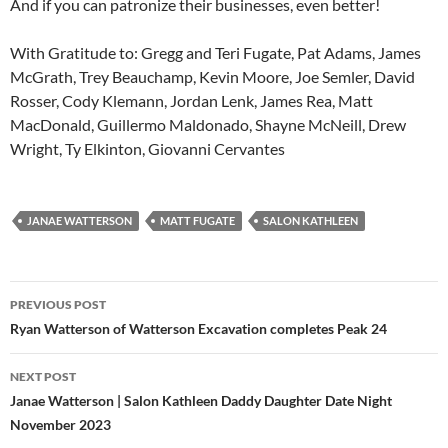
And if you can patronize their businesses, even better!
With Gratitude to: Gregg and Teri Fugate, Pat Adams, James
McGrath, Trey Beauchamp, Kevin Moore, Joe Semler, David
Rosser, Cody Klemann, Jordan Lenk, James Rea, Matt
MacDonald, Guillermo Maldonado, Shayne McNeill, Drew
Wright, Ty Elkinton, Giovanni Cervantes
JANAE WATTERSON
MATT FUGATE
SALON KATHLEEN
Post
PREVIOUS POST
navigation
Ryan Watterson of Watterson Excavation completes Peak 24
NEXT POST
Janae Watterson | Salon Kathleen Daddy Daughter Date Night
November 2023