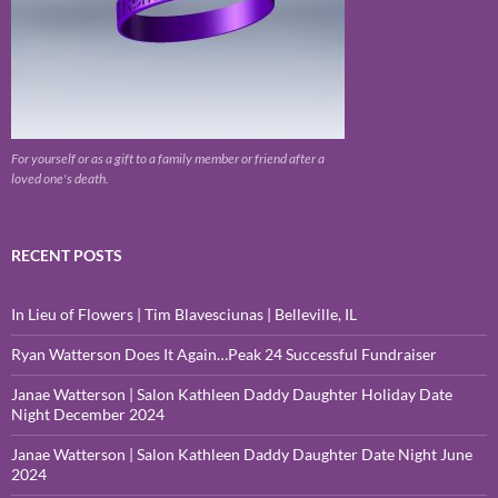
For yourself or as a gift to a family member or friend after a
loved one's death.
RECENT POSTS
In Lieu of Flowers | Tim Blavesciunas | Belleville, IL
Ryan Watterson Does It Again…Peak 24 Successful Fundraiser
Janae Watterson | Salon Kathleen Daddy Daughter Holiday Date
Night December 2024
Janae Watterson | Salon Kathleen Daddy Daughter Date Night June
2024