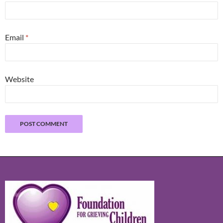
Email
*
Website