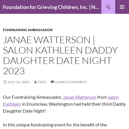
Skip
Search
Foundation for Grieving Children, Inc. | National Foundation for Grieving Children
to
PRIMAR
content
MENU
FUNDRAISING AMBASSADOR
JANAE WATTERSON |
SALON KATHLEEN DADDY
DAUGHTER DATE NIGHT
2023
JULY 24, 2023
F4GC
LEAVE A COMMENT
Our Fundraising Ambassador,
Janae Watterson
from
Salon
Kathleen
in Enumclaw, Washington had held their third Daddy
Daughter Date Night!
In this unique fundraising event for the benefit of the