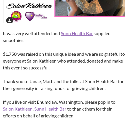
It was very well attended and
Sunn Health Bar
supplied
smoothies.
$1,750 was raised on this unique idea and we are so grateful to
everyone at Salon Kathleen who attended, donated and make
this event so successful.
Thank you to Janae, Matt, and the folks at Sunn Health Bar for
their generosity in raising funds for grieving children.
If you live or visit Enumclaw, Washington, please pop in to
Salon Kathleen
,
Sunn Health Bar
to thank them for their
efforts on behalf of grieving children.