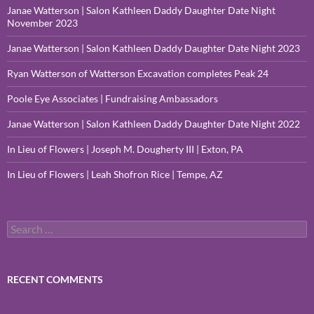
Janae Watterson | Salon Kathleen Daddy Daughter Date Night
November 2023
Janae Watterson | Salon Kathleen Daddy Daughter Date Night 2023
Ryan Watterson of Watterson Excavation completes Peak 24
Poole Eye Associates | Fundraising Ambassadors
Janae Watterson | Salon Kathleen Daddy Daughter Date Night 2022
In Lieu of Flowers | Joseph M. Dougherty III | Exton, PA
In Lieu of Flowers | Leah Shofron Rice | Tempe, AZ
Search
for:
RECENT COMMENTS