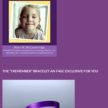
THE “I REMEMBER” BRACELET AN F4GC EXCLUSIVE FOR YOU