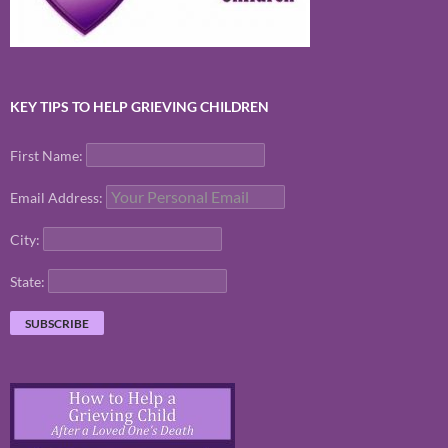
KEY TIPS TO HELP GRIEVING CHILDREN
First Name:
Email Address:
City:
State: