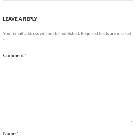
LEAVE A REPLY
Your email address will not be published.
Required fields are marked
*
Comment
*
Name
*