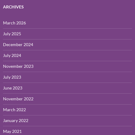
ARCHIVES
March 2026
July 2025
December 2024
July 2024
November 2023
July 2023
June 2023
November 2022
March 2022
January 2022
May 2021