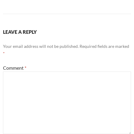
LEAVE A REPLY
Your email address will not be published.
Required fields are marked
*
Comment
*