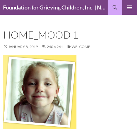
Skip
Search
Foundation for Grieving Children, Inc. | National Foundation for Grieving Children
to
PRIMAR
content
MENU
HOME_MOOD 1
JANUARY 8, 2019
240 × 241
WELCOME