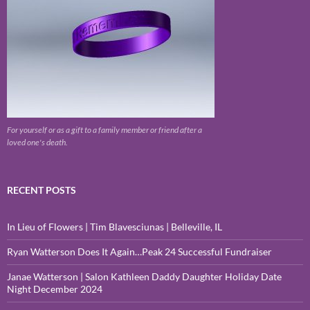
For yourself or as a gift to a family member or friend after a
loved one's death.
RECENT POSTS
In Lieu of Flowers | Tim Blavesciunas | Belleville, IL
Ryan Watterson Does It Again…Peak 24 Successful Fundraiser
Janae Watterson | Salon Kathleen Daddy Daughter Holiday Date
Night December 2024