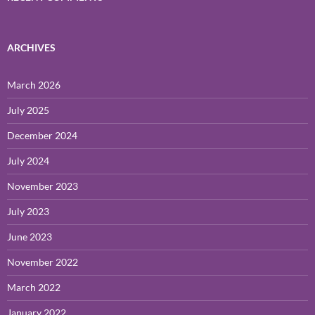
ARCHIVES
March 2026
July 2025
December 2024
July 2024
November 2023
July 2023
June 2023
November 2022
March 2022
January 2022