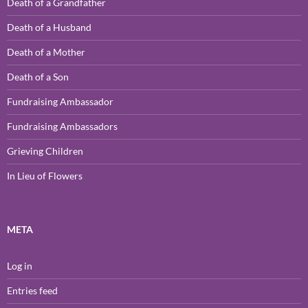
Death of a Grandfather
Death of a Husband
Death of a Mother
Death of a Son
Fundraising Ambassador
Fundraising Ambassadors
Grieving Children
In Lieu of Flowers
META
Log in
Entries feed