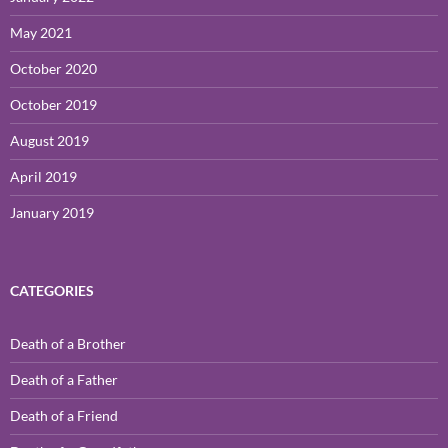
May 2021
October 2020
October 2019
August 2019
April 2019
January 2019
CATEGORIES
Death of a Brother
Death of a Father
Death of a Friend