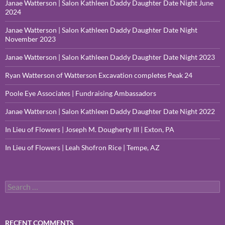
Janae Watterson | Salon Kathleen Daddy Daughter Date Night June
2024
Janae Watterson | Salon Kathleen Daddy Daughter Date Night
November 2023
Janae Watterson | Salon Kathleen Daddy Daughter Date Night 2023
Ryan Watterson of Watterson Excavation completes Peak 24
Poole Eye Associates | Fundraising Ambassadors
Janae Watterson | Salon Kathleen Daddy Daughter Date Night 2022
In Lieu of Flowers | Joseph M. Dougherty III | Exton, PA
In Lieu of Flowers | Leah Shofron Rice | Tempe, AZ
Search
for:
RECENT COMMENTS