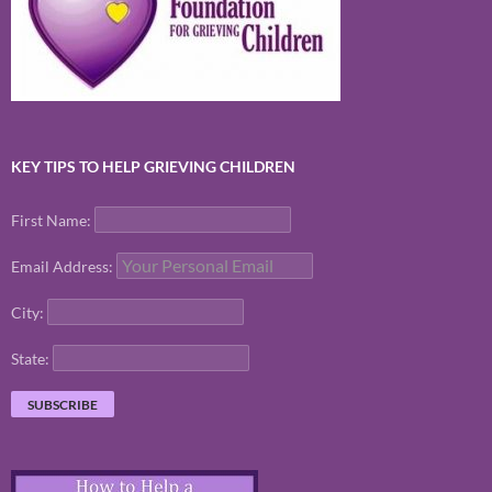
KEY TIPS TO HELP GRIEVING CHILDREN
First Name:
Email Address:
City:
State: