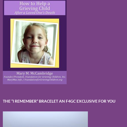
THE “I REMEMBER” BRACELET AN F4GC EXCLUSIVE FOR YOU