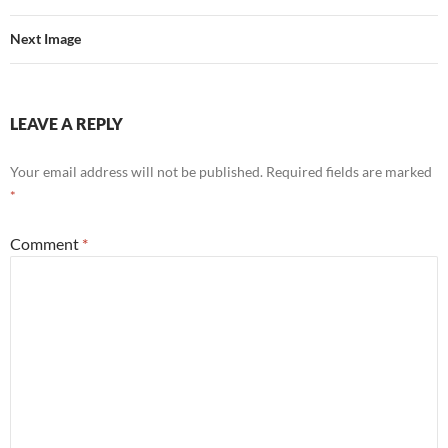
Next Image
LEAVE A REPLY
Your email address will not be published.
Required fields are marked
*
Comment
*