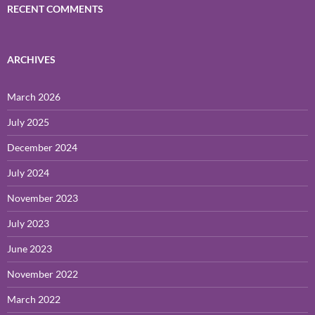
RECENT COMMENTS
ARCHIVES
March 2026
July 2025
December 2024
July 2024
November 2023
July 2023
June 2023
November 2022
March 2022