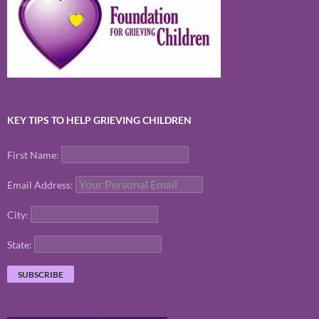
KEY TIPS TO HELP GRIEVING CHILDREN
First Name:
Email Address:
City:
State: