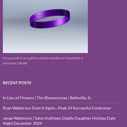
For yourself or as a gift to a family member or friend after a
loved one's death.
RECENT POSTS
In Lieu of Flowers | Tim Blavesciunas | Belleville, IL
Ryan Watterson Does It Again…Peak 24 Successful Fundraiser
Janae Watterson | Salon Kathleen Daddy Daughter Holiday Date
Night December 2024