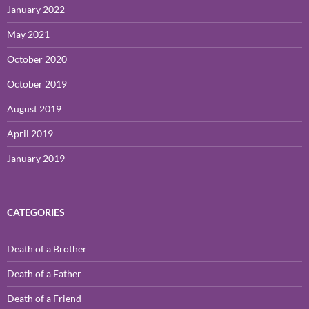
January 2022
May 2021
October 2020
October 2019
August 2019
April 2019
January 2019
CATEGORIES
Death of a Brother
Death of a Father
Death of a Friend