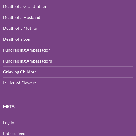
Death of a Grandfather
Death of a Husband
Death of a Mother
Death of a Son
Fundraising Ambassador
Fundraising Ambassadors
Grieving Children
In Lieu of Flowers
META
Log in
Entries feed