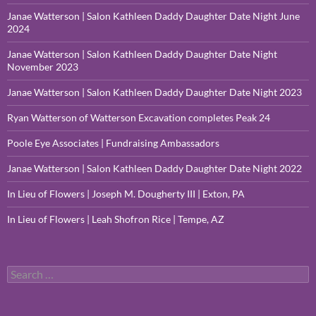
Janae Watterson | Salon Kathleen Daddy Daughter Date Night June
2024
Janae Watterson | Salon Kathleen Daddy Daughter Date Night
November 2023
Janae Watterson | Salon Kathleen Daddy Daughter Date Night 2023
Ryan Watterson of Watterson Excavation completes Peak 24
Poole Eye Associates | Fundraising Ambassadors
Janae Watterson | Salon Kathleen Daddy Daughter Date Night 2022
In Lieu of Flowers | Joseph M. Dougherty III | Exton, PA
In Lieu of Flowers | Leah Shofron Rice | Tempe, AZ
Search
for: