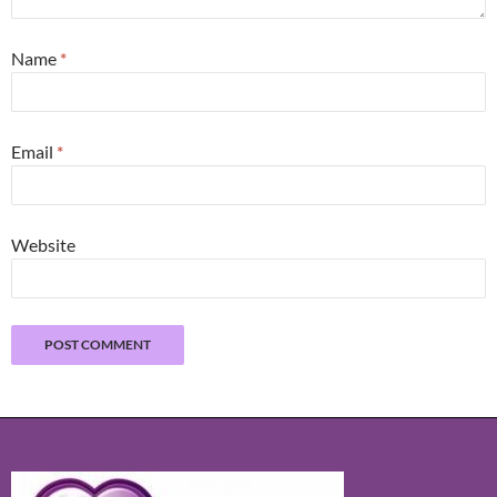
Name
*
Email
*
Website