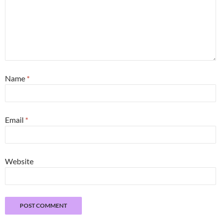
Name
*
Email
*
Website