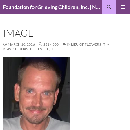
Skip
Search
Foundation for Grieving Children, Inc. | National Foundation for Grieving Children
to
PRIMAR
content
MENU
IMAGE
MARCH 10, 2026
231 × 300
IN LIEU OF FLOWERS | TIM
BLAVESCIUNAS | BELLEVILLE, IL