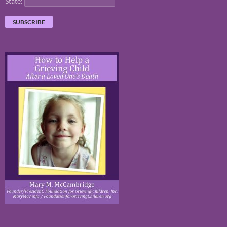
State: