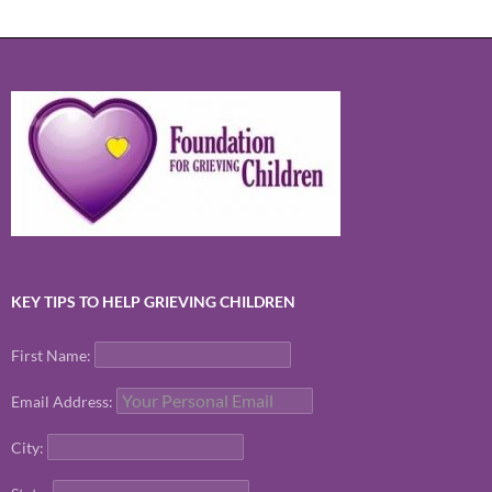
KEY TIPS TO HELP GRIEVING CHILDREN
First Name:
Email Address:
City: