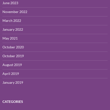
June 2023
November 2022
March 2022
January 2022
May 2021
October 2020
October 2019
August 2019
April 2019
January 2019
CATEGORIES