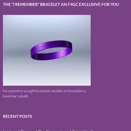
THE “I REMEMBER” BRACELET AN F4GC EXCLUSIVE FOR YOU
For yourself or as a gift to a family member or friend after a
loved one's death.
RECENT POSTS