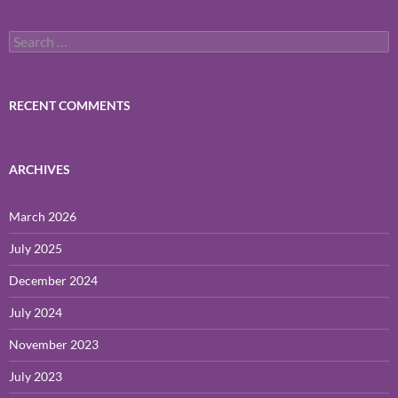
Search
for:
RECENT COMMENTS
ARCHIVES
March 2026
July 2025
December 2024
July 2024
November 2023
July 2023