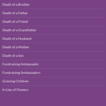
Death of a Brother
Death of a Father
Death of a Friend
Death of a Grandfather
Death of a Husband
Death of a Mother
Death of a Son
Fundraising Ambassador
Fundraising Ambassadors
Grieving Children
In Lieu of Flowers