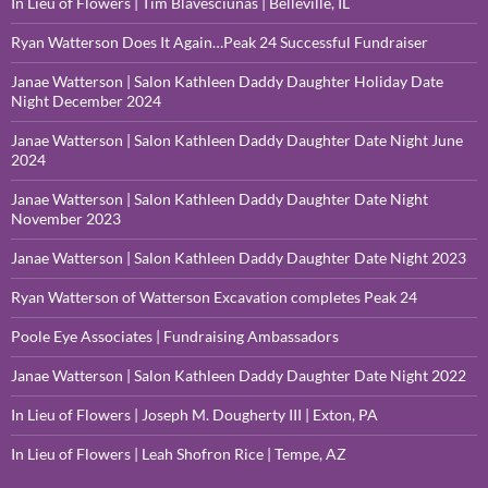
In Lieu of Flowers | Tim Blavesciunas | Belleville, IL
Ryan Watterson Does It Again…Peak 24 Successful Fundraiser
Janae Watterson | Salon Kathleen Daddy Daughter Holiday Date
Night December 2024
Janae Watterson | Salon Kathleen Daddy Daughter Date Night June
2024
Janae Watterson | Salon Kathleen Daddy Daughter Date Night
November 2023
Janae Watterson | Salon Kathleen Daddy Daughter Date Night 2023
Ryan Watterson of Watterson Excavation completes Peak 24
Poole Eye Associates | Fundraising Ambassadors
Janae Watterson | Salon Kathleen Daddy Daughter Date Night 2022
In Lieu of Flowers | Joseph M. Dougherty III | Exton, PA
In Lieu of Flowers | Leah Shofron Rice | Tempe, AZ