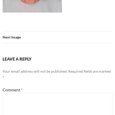
Next Image
LEAVE A REPLY
Your email address will not be published.
Required fields are marked
*
Comment
*