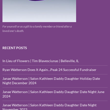
For yourself or as a gift to a family member or friend after a
loved one's death.
RECENT POSTS
In Lieu of Flowers | Tim Blavesciunas | Belleville, IL
Ryan Watterson Does It Again…Peak 24 Successful Fundraiser
Janae Watterson | Salon Kathleen Daddy Daughter Holiday Date
Night December 2024
Janae Watterson | Salon Kathleen Daddy Daughter Date Night June
2024
Janae Watterson | Salon Kathleen Daddy Daughter Date Night
November 2023