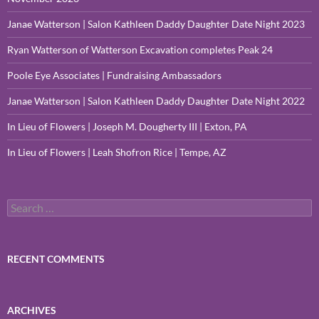
Janae Watterson | Salon Kathleen Daddy Daughter Date Night 2023
Ryan Watterson of Watterson Excavation completes Peak 24
Poole Eye Associates | Fundraising Ambassadors
Janae Watterson | Salon Kathleen Daddy Daughter Date Night 2022
In Lieu of Flowers | Joseph M. Dougherty III | Exton, PA
In Lieu of Flowers | Leah Shofron Rice | Tempe, AZ
Search
for:
RECENT COMMENTS
ARCHIVES