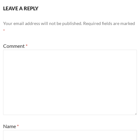
LEAVE A REPLY
Your email address will not be published.
Required fields are marked
*
Comment
*
Name
*