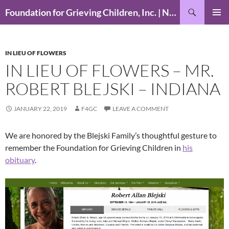
Skip
Search
Foundation for Grieving Children, Inc. | National Foundation for Grieving Children
to
PRIMAR
content
MENU
IN LIEU OF FLOWERS
IN LIEU OF FLOWERS – MR.
ROBERT BLEJSKI – INDIANA
JANUARY 22, 2019
F4GC
LEAVE A COMMENT
We are honored by the Blejski Family’s thoughtful gesture to
remember the Foundation for Grieving Children in
his
obituary
.