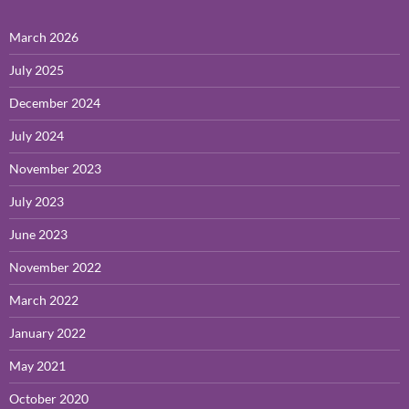
March 2026
July 2025
December 2024
July 2024
November 2023
July 2023
June 2023
November 2022
March 2022
January 2022
May 2021
October 2020