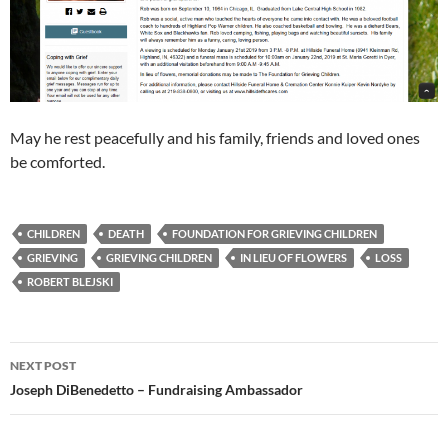
May he rest peacefully and his family, friends and loved ones
be comforted.
CHILDREN
DEATH
FOUNDATION FOR GRIEVING CHILDREN
GRIEVING
GRIEVING CHILDREN
IN LIEU OF FLOWERS
LOSS
ROBERT BLEJSKI
Post
NEXT POST
navigation
Joseph DiBenedetto – Fundraising Ambassador