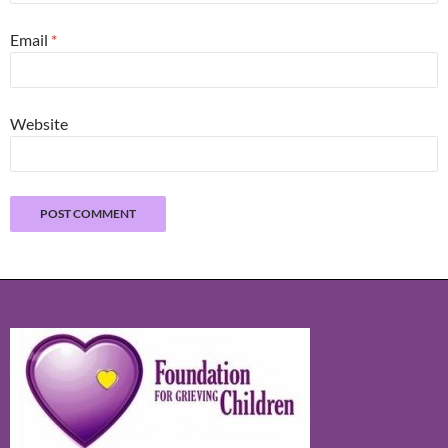
Email
*
Website