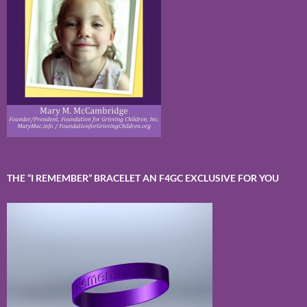
THE “I REMEMBER” BRACELET AN F4GC EXCLUSIVE FOR YOU