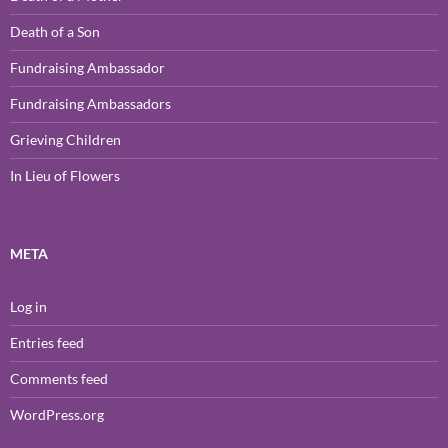
Death of a Son
Fundraising Ambassador
Fundraising Ambassadors
Grieving Children
In Lieu of Flowers
META
Log in
Entries feed
Comments feed
WordPress.org