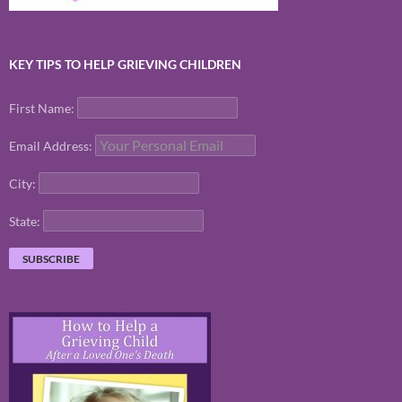
KEY TIPS TO HELP GRIEVING CHILDREN
First Name:
Email Address:
City:
State: