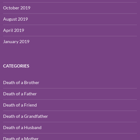
October 2019
August 2019
April 2019
January 2019
CATEGORIES
Death of a Brother
Death of a Father
Death of a Friend
Death of a Grandfather
Death of a Husband
Death of a Mother