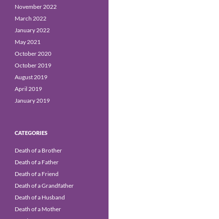
November 2022
March 2022
January 2022
May 2021
October 2020
October 2019
August 2019
April 2019
January 2019
CATEGORIES
Death of a Brother
Death of a Father
Death of a Friend
Death of a Grandfather
Death of a Husband
Death of a Mother