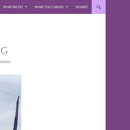
WHAT WE DO
WHAT YOU CAN DO
DONATE
NG
AISING