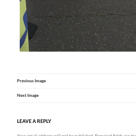
Previous Image
Next Image
LEAVE A REPLY
Your email address will not be published.
Required fields are 