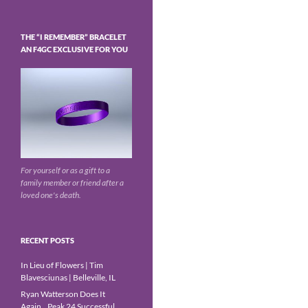
THE “I REMEMBER” BRACELET
AN F4GC EXCLUSIVE FOR YOU
For yourself or as a gift to a
family member or friend after a
loved one's death.
RECENT POSTS
In Lieu of Flowers | Tim
Blavesciunas | Belleville, IL
Ryan Watterson Does It
Again…Peak 24 Successful