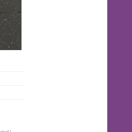
marked
*