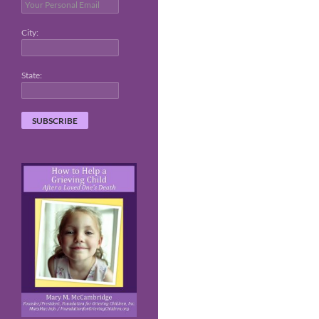
City:
State: