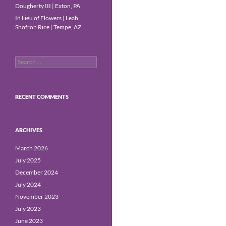
Dougherty III | Exton, PA
In Lieu of Flowers | Leah
Shofron Rice | Tempe, AZ
Search
for:
RECENT COMMENTS
ARCHIVES
March 2026
July 2025
December 2024
July 2024
November 2023
July 2023
June 2023