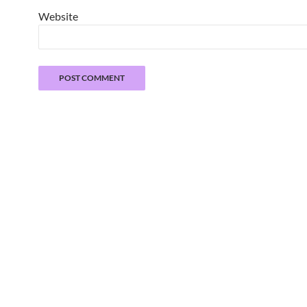
Website