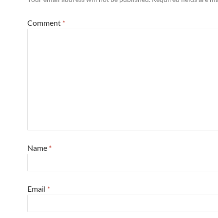
Comment
*
Name
*
Email
*