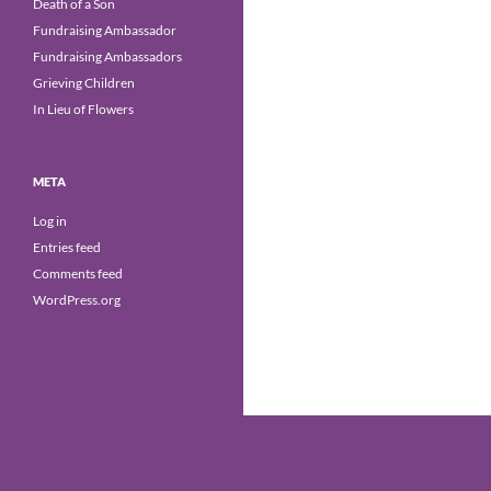
Death of a Son
Fundraising Ambassador
Fundraising Ambassadors
Grieving Children
In Lieu of Flowers
META
Log in
Entries feed
Comments feed
WordPress.org