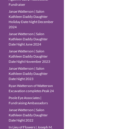
Fundraiser
Janae Watterson | Salon
Kathleen Daddy Daughter
Holiday Date Night December
2024
Janae Watterson | Salon
Kathleen Daddy Daughter
Date Night June 2024
Janae Watterson | Salon
Kathleen Daddy Daughter
Date Night November 2023
Janae Watterson | Salon
Kathleen Daddy Daughter
Date Night 2023
Ryan Watterson of Watterson
Excavation completes Peak 24
Poole Eye Associates |
Fundraising Ambassadors
Janae Watterson | Salon
Kathleen Daddy Daughter
Date Night 2022
In Lieu of Flowers | Joseph M.