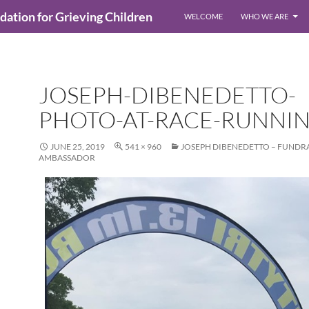
ndation for Grieving Children
WELCOME
WHO WE ARE
JOSEPH-DIBENEDETTO-
PHOTO-AT-RACE-RUNNI
JUNE 25, 2019
541 × 960
JOSEPH DIBENEDETTO – FUNDR
AMBASSADOR