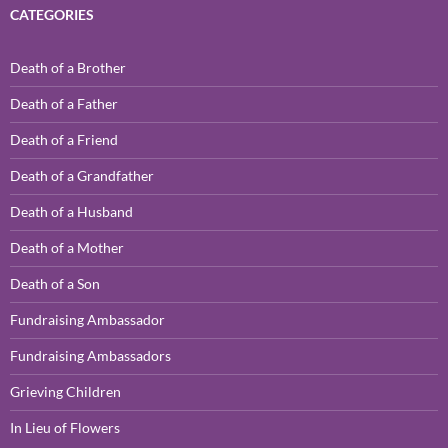
CATEGORIES
Death of a Brother
Death of a Father
Death of a Friend
Death of a Grandfather
Death of a Husband
Death of a Mother
Death of a Son
Fundraising Ambassador
Fundraising Ambassadors
Grieving Children
In Lieu of Flowers