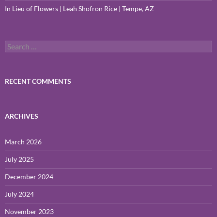
In Lieu of Flowers | Leah Shofron Rice | Tempe, AZ
Search
for:
RECENT COMMENTS
ARCHIVES
March 2026
July 2025
December 2024
July 2024
November 2023