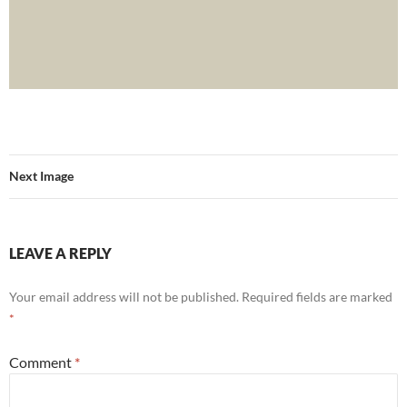
Next Image
LEAVE A REPLY
Your email address will not be published.
Required fields are marked
*
Comment
*