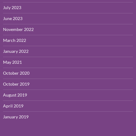
July 2023
June 2023
November 2022
March 2022
January 2022
May 2021
October 2020
October 2019
August 2019
April 2019
January 2019