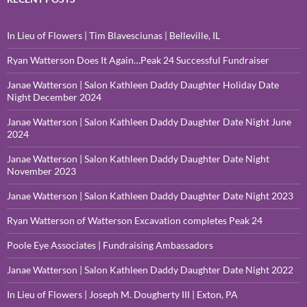
In Lieu of Flowers | Tim Blavesciunas | Belleville, IL
Ryan Watterson Does It Again…Peak 24 Successful Fundraiser
Janae Watterson | Salon Kathleen Daddy Daughter Holiday Date
Night December 2024
Janae Watterson | Salon Kathleen Daddy Daughter Date Night June
2024
Janae Watterson | Salon Kathleen Daddy Daughter Date Night
November 2023
Janae Watterson | Salon Kathleen Daddy Daughter Date Night 2023
Ryan Watterson of Watterson Excavation completes Peak 24
Poole Eye Associates | Fundraising Ambassadors
Janae Watterson | Salon Kathleen Daddy Daughter Date Night 2022
In Lieu of Flowers | Joseph M. Dougherty III | Exton, PA