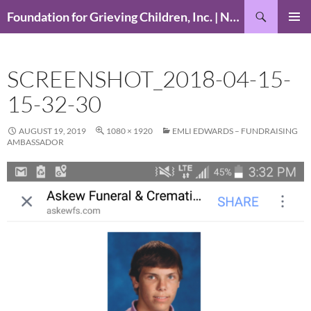
Skip
Search
Foundation for Grieving Children, Inc. | National Foundation for Grieving Children
to
PRIMAR
content
MENU
SCREENSHOT_2018-04-15-
15-32-30
AUGUST 19, 2019
1080 × 1920
EMLI EDWARDS – FUNDRAISING
AMBASSADOR