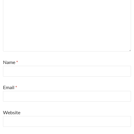
Name
*
Email
*
Website