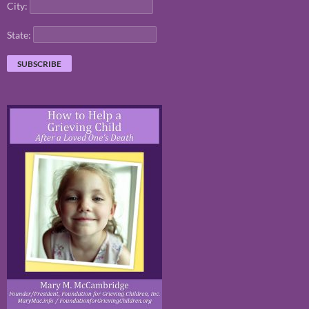
City:
State: