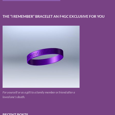
THE “I REMEMBER” BRACELET AN F4GC EXCLUSIVE FOR YOU
For yourself or as a gift to a family member or friend after a
loved one's death.
RECENT POSTS