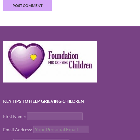
KEY TIPS TO HELP GRIEVING CHILDREN
First Name:
Email Address: